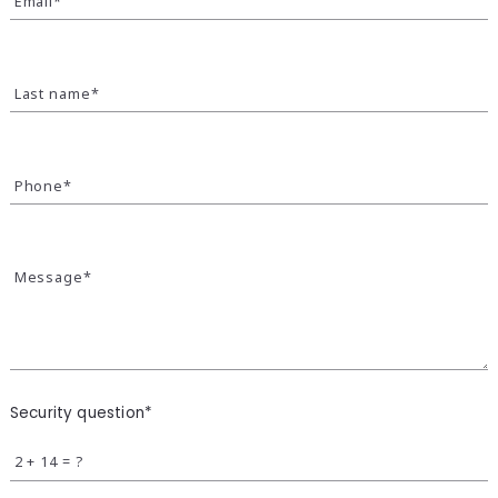
Email*
Last name*
Phone*
Message*
Security question*
+
= ?