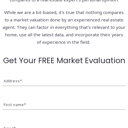
While we are a bit biased, it's true that nothing compares
to a market valuation done by an experienced real estate
agent. They can factor in everything that's relevant to your
home, use all the latest data, and incorporate their years
of experience in the field.
Get Your FREE Market Evaluation
Address*
First name*