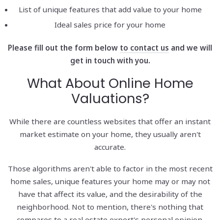
List of unique features that add value to your home
Ideal sales price for your home
Please fill out the form below
to contact us
and we will
get in touch with you.
What About Online Home
Valuations?
While there are countless websites that offer an instant
market estimate on your home, they usually aren't
accurate.
Those algorithms aren't able to factor in the most recent
home sales, unique features your home may or may not
have that affect its value, and the desirability of the
neighborhood. Not to mention, there's nothing that
compares to a real estate expert's personal opinion.