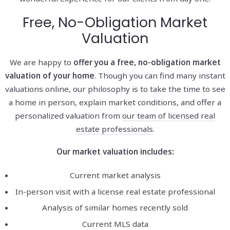
Free, No-Obligation Market
Valuation
We are happy to
offer you a free, no-obligation market
valuation of your home
. Though you can find many instant
valuations online, our philosophy is to take the time to see
a home in person, explain market conditions, and offer a
personalized valuation from
our team of licensed real
estate professionals
.
Our market valuation includes:
Current market analysis
In-person visit with a license real estate professional
Analysis of similar homes recently sold
Current MLS data