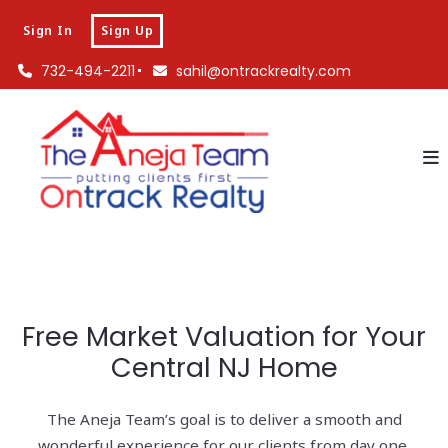
Sign In
Sign Up
732-494-2211
sahil@ontrackrealty.com
Free Market Valuation for Your
Central NJ Home
The Aneja Team’s goal is to deliver a smooth and
wonderful experience for our clients from day one.