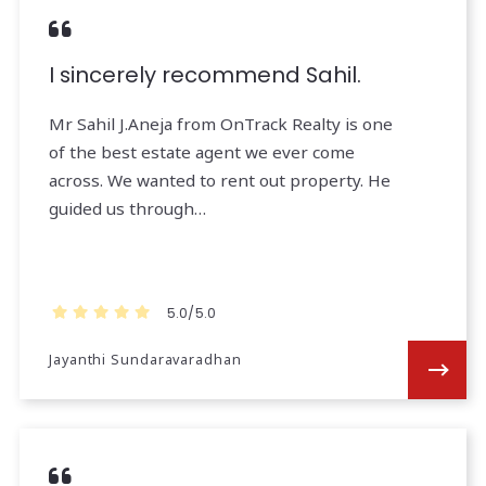
I sincerely recommend Sahil.
Mr Sahil J.Aneja from OnTrack Realty is one
of the best estate agent we ever come
across. We wanted to rent out property. He
guided us through…
5.0/5.0
Jayanthi Sundaravaradhan