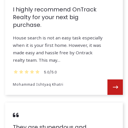
I highly recommend OnTrack
Realty for your next big
purchase.
House search is not an easy task especially
when it is your first home. However, it was
made easy and hassle free by Ontrack
realty team. This may…
5.0/5.0
Mohammad Ishtyaq Khatri
They are stupendous and