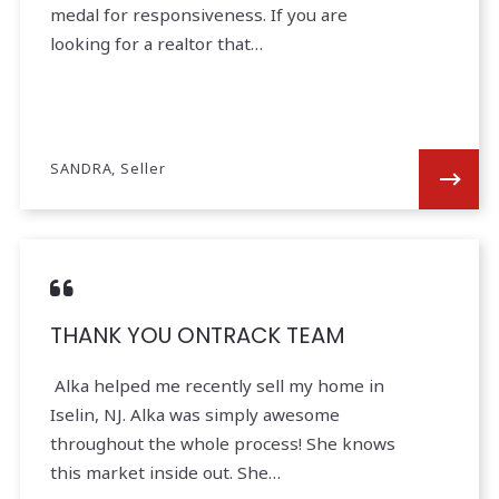
medal for responsiveness. If you are
looking for a realtor that…
SANDRA, Seller
THANK YOU ONTRACK TEAM
Alka helped me recently sell my home in
Iselin, NJ. Alka was simply awesome
throughout the whole process! She knows
this market inside out. She…