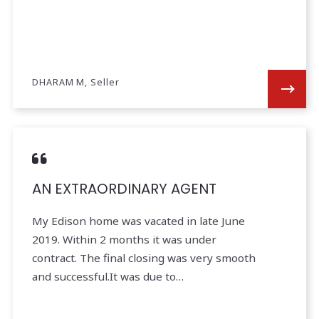
DHARAM M, Seller
AN EXTRAORDINARY AGENT
My Edison home was vacated in late June
2019. Within 2 months it was under
contract. The final closing was very smooth
and successful.It was due to…