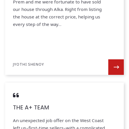
Prem and me were fortunate to have sold
our house through Alka. Right from listing
the house at the correct price, helping us
every step of the way…
JYOTHI SHENOY
THE A+ TEAM
An unexpected job offer on the West Coast
left us–first-time sellers–with a complicated