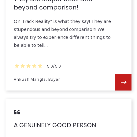
beyond comparison!
On Track Reality” is what they say! They are
stupendous and beyond comparison! We
always try to experience different things to
be able to tell…
5.0/5.0
Ankush Mangla, Buyer
A GENUINELY GOOD PERSON