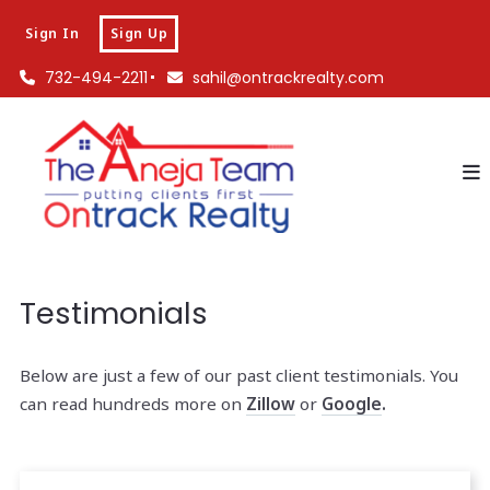
Sign In
Sign Up
732-494-2211
sahil@ontrackrealty.com
Testimonials
Below are just a few of our past client testimonials. You
can read hundreds more on
Zillow
or
Google
.