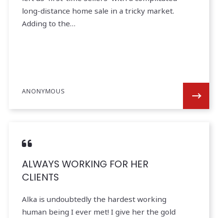
long-distance home sale in a tricky market.
Adding to the…
ANONYMOUS
ALWAYS WORKING FOR HER
CLIENTS
Alka is undoubtedly the hardest working
human being I ever met! I give her the gold