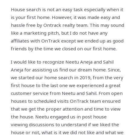
House search is not an easy task especially when it
is your first home. However, it was made easy and
hassle free by Ontrack realty team. This may sound
like a marketing pitch, but I do not have any
affiliates with OnTrack except we ended up as good
friends by the time we closed on our first home.
I would like to recognize Neetu Aneja and Sahil
Aneja for assisting us find our dream home. Since,
we started our home search in 2019, from the very
first house to the last one we experienced a great
customer service from Neetu and Sahil. From open
houses to scheduled visits OnTrack team ensured
that we get the proper attention and time to view
the house. Neetu engaged us in post house
viewing discussions to understand if we liked the
house or not, what is it we did not like and what we