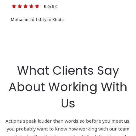
5.0/5.0
Mohammad Ishtyaq Khatri
What Clients Say
About Working With
Us
Actions speak louder than words so before you meet us,
you probably want to know how working with our team