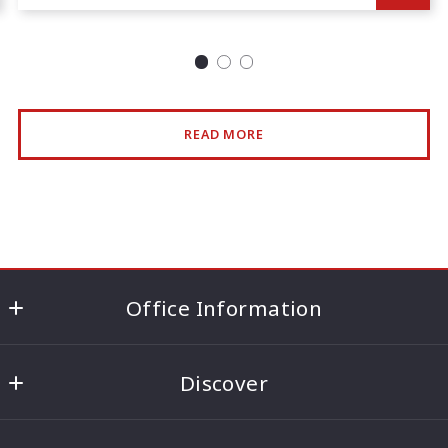
READ MORE
Office Information
186 Lincoln Highway (Route 27) ,Edison, NJ 08820
Discover
US
732.494.2211
About the Aneja Team
info@ontrackrealty.com