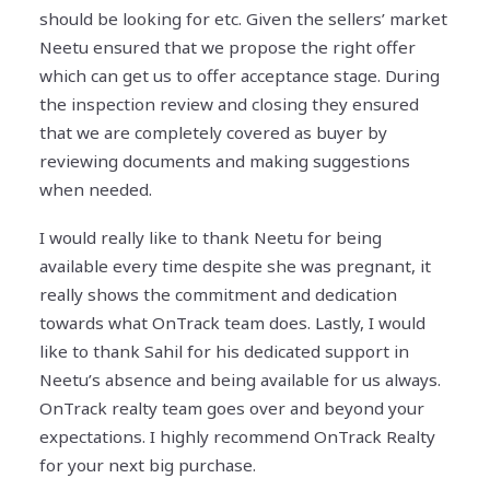
should be looking for etc. Given the sellers’ market
Neetu ensured that we propose the right offer
which can get us to offer acceptance stage. During
the inspection review and closing they ensured
that we are completely covered as buyer by
reviewing documents and making suggestions
when needed.
I would really like to thank Neetu for being
available every time despite she was pregnant, it
really shows the commitment and dedication
towards what OnTrack team does. Lastly, I would
like to thank Sahil for his dedicated support in
Neetu’s absence and being available for us always.
OnTrack realty team goes over and beyond your
expectations. I highly recommend OnTrack Realty
for your next big purchase.