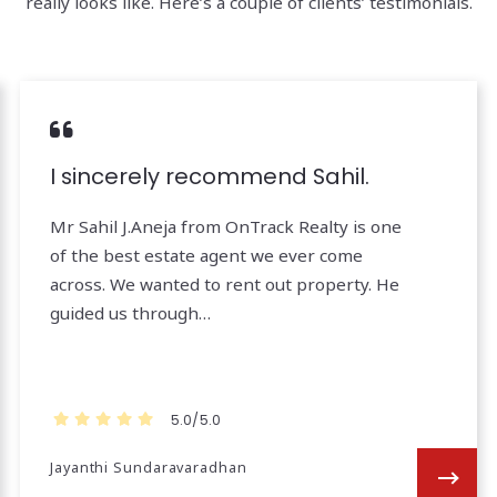
really looks like. Here’s a couple of clients’ testimonials.
I sincerely recommend Sahil.
Mr Sahil J.Aneja from OnTrack Realty is one
of the best estate agent we ever come
across. We wanted to rent out property. He
guided us through…
5.0/5.0
Jayanthi Sundaravaradhan