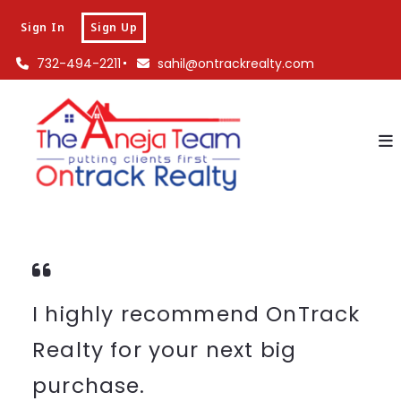
Sign In
Sign Up
732-494-2211
sahil@ontrackrealty.com
I highly recommend OnTrack
Realty for your next big
purchase.