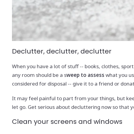
Declutter, declutter, declutter
When you have a lot of stuff -- books, clothes, spor
any room should be a s
weep to assess
what you use
considered for disposal -- give it to a friend or donate
It may feel painful to part from your things, but k
let go. Get serious about decluttering now so that 
Clean your screens and windows