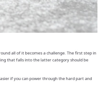
und all of it becomes a challenge. The first step in
g that falls into the latter category should be
easier if you can power through the hard part and
.