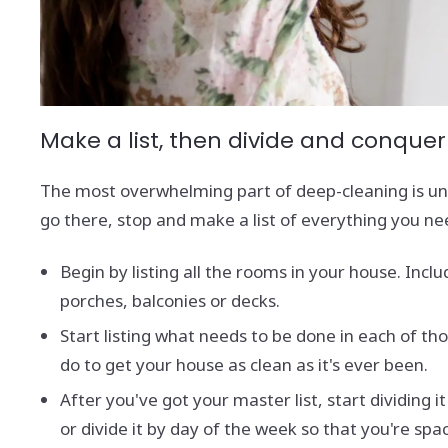
Make a list, then divide and conquer
The most overwhelming part of deep-cleaning is und
go there, stop and make a list of everything you ne
Begin by listing all the rooms in your house. Incl
porches, balconies or decks.
Start listing what needs to be done in each of th
do to get your house as clean as it's ever been.
After you've got your master list, start dividin
or divide it by day of the week so that you're sp