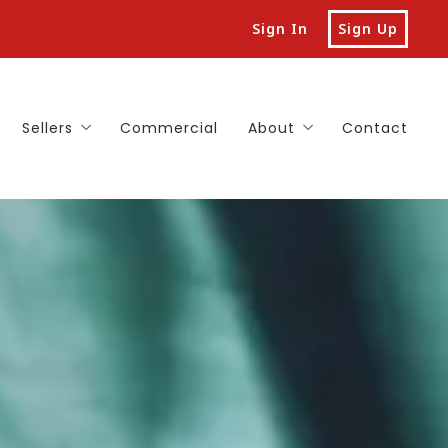
Sign In
Sign Up
Sellers
Commercial
About
Contact
a Home in Central NJ With Us
List Your Home in Central NJ
Reviews
our Dream Home
Our Unique Guarantees for Home Sellers
Sold
y with Confidence Guarantee
Free Market Valuation for Your Central NJ Home
FAQs