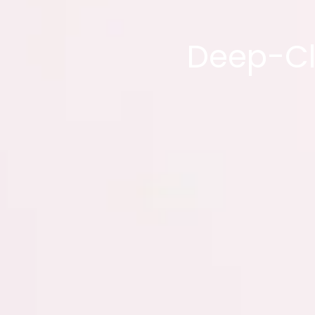
Deep-Cl