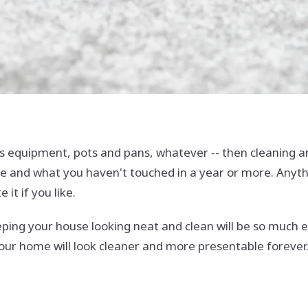
ts equipment, pots and pans, whatever -- then cleaning aro
 and what you haven't touched in a year or more. Anythin
 it if you like.
eeping your house looking neat and clean will be so much 
your home will look cleaner and more presentable forever