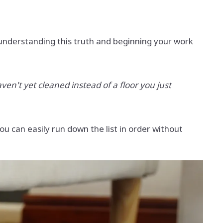
 understanding this truth and beginning your work
ven't yet cleaned instead of a floor you just
ou can easily run down the list in order without