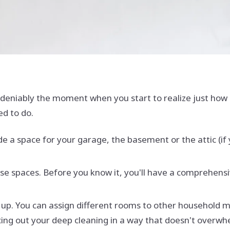
eniably the moment when you start to realize just how m
ed to do.
ude a space for your garage, the basement or the attic (if
ose spaces. Before you know it, you'll have a comprehensi
g it up. You can assign different rooms to other househol
acing out your deep cleaning in a way that doesn't overw