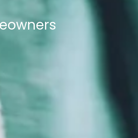
meowners