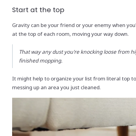
Start at the top
Gravity can be your friend or your enemy when you'
at the top of each room, moving your way down.
That way any dust you're knocking loose from high 
finished mopping.
It might help to organize your list from literal top
messing up an area you just cleaned.