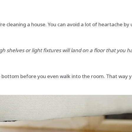
re cleaning a house. You can avoid a lot of heartache by
shelves or light fixtures will land on a floor that you ha
 to bottom before you even walk into the room. That way y