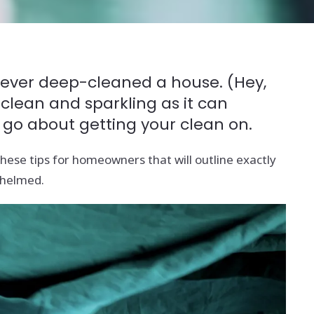
e never deep-cleaned a house. (Hey,
 clean and sparkling as it can
 go about getting your clean on.
ese tips for homeowners that will outline exactly
whelmed.