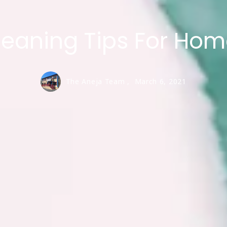
eaning Tips For Ho
The Aneja Team ,
March 6, 2021