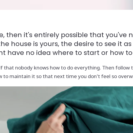
, then it's entirely possible that you'v
 house is yours, the desire to see it as
ht have no idea where to start or how to
f that nobody knows how to do everything. Then follow th
 to maintain it so that next time you don't feel so over