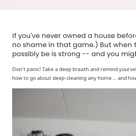
If you've never owned a house before
no shame in that game.) But when the
possibly be is strong -- and you mig
Don't panic! Take a deep breath and remind yoursel
how to go about deep-cleaning any home ... and how