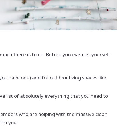
uch there is to do. Before you even let yourself
 you have one) and for outdoor living spaces like
ve list of absolutely everything that you need to
d members who are helping with the massive clean
helm you.