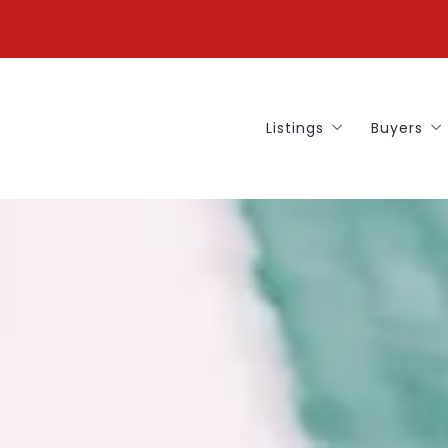
Listings
Buyers
Our Listings
Buying 
Find Y
Our Bu