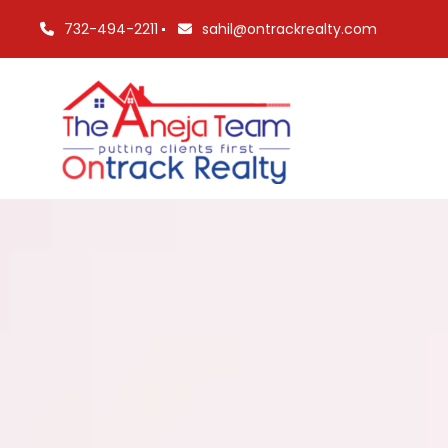
732-494-2211
sahil@ontrackrealty.com