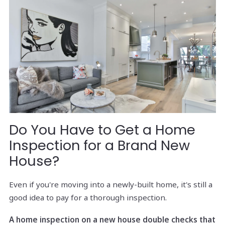
Do You Have to Get a Home
Inspection for a Brand New
House?
Even if you're moving into a newly-built home, it's still a
good idea to pay for a thorough inspection.
A home inspection on a new house double checks that