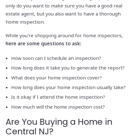
only do you want to
make sure you have a good real
estate agent
, but you also want to have a thorough
home inspection.
While you're shopping around for home inspectors,
here are some questions to ask:
How soon can I schedule an inspection?
How long does it take you to generate the report?
What does your home inspection cover?
How long does your home inspection usually take?
Is it okay if I attend the home inspection?
How much will the home inspection cost?
Are You Buying a Home in
Central NJ?