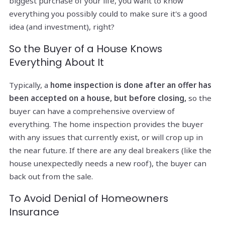
biggest purchase of your life, you want to know
everything you possibly could to make sure it's a good
idea (and investment), right?
So the Buyer of a House Knows
Everything About It
Typically, a
home inspection is done after an offer has
been accepted on a house, but before closing,
so the
buyer can have a comprehensive overview of
everything. The home inspection provides the buyer
with any issues that currently exist, or will crop up in
the near future. If there are any deal breakers (like the
house unexpectedly needs a new roof), the buyer can
back out from the sale.
To Avoid Denial of Homeowners
Insurance