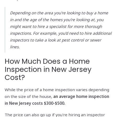
Depending on the area you're looking to buy a home
in and the age of the homes you're looking at, you
might want to hire a specialist for more thorough
inspections. For example, you'd need to hire additional
inspectors to take a look at pest control or sewer
lines.
How Much Does a Home
Inspection in New Jersey
Cost?
While the price of a home inspection varies depending
on the size of the house,
an average home inspection
in New Jersey costs $300-$500.
The price can also go up if you're hiring an inspector