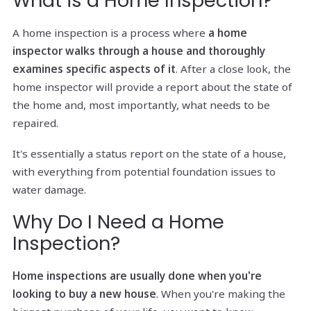
What is a Home Inspection?
A home inspection is a process where
a home
inspector walks through a house and thoroughly
examines specific aspects of it
. After a close look, the
home inspector will provide a report about the state of
the home and, most importantly, what needs to be
repaired.
It's essentially a status report on the state of a house,
with everything from potential foundation issues to
water damage.
Why Do I Need a Home
Inspection?
Home inspections are usually done when you're
looking to buy a new house
. When you're making the