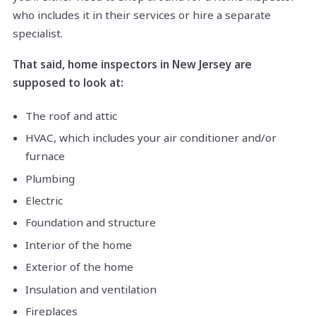
who includes it in their services or hire a separate
specialist.
That said, home inspectors in New Jersey are
supposed to look at:
The roof and attic
HVAC, which includes your air conditioner and/or
furnace
Plumbing
Electric
Foundation and structure
Interior of the home
Exterior of the home
Insulation and ventilation
Fireplaces