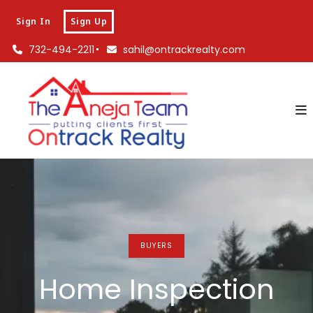
Sign In
Sign Up
732-494-2211
sahil@ontrackrealty.com
BUYERS
Home Inspection