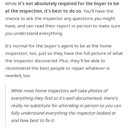
While
it's not absolutely required for the buyer to be
at the inspection, it's best to do so.
You'll have the
chance to ask the inspector any questions you might
have, and can read their report in person to make sure
you understand everything.
It's normal for the buyer's agent to be at the home
inspection, too, just so they have the full picture of what
the inspector discovered. Plus, they'll be able to
recommend the best people to repair whatever is
needed, too.
While most home inspectors will take photos of
everything they find so it's well-documented, there's
really no substitute for attending in person so you can
fully understand everything the inspector looked at
and how best to fix it.