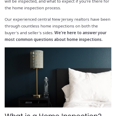
will be inspected, and what to expect if you're there for
the home inspection process.
Our experienced central New Jersey realtors
have been
through countless home inspections on both the
buyer's and seller's sides.
We're here to answer your
most common questions about home inspections.