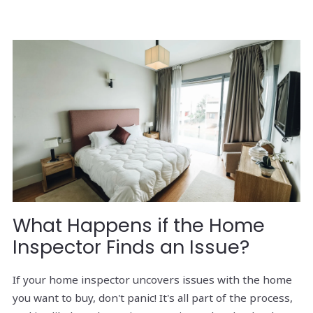
What Happens if the Home
Inspector Finds an Issue?
If your home inspector uncovers issues with the home
you want to buy, don't panic! It's all part of the process,