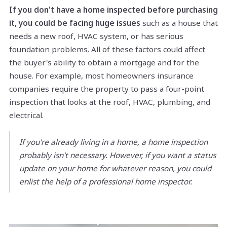
If you don't have a home inspected before purchasing
it, you could be facing huge issues
such as a house that
needs a new roof, HVAC system, or has serious
foundation problems. All of these factors could affect
the buyer's ability to obtain a mortgage and for the
house. For example, most homeowners insurance
companies require the property to pass a four-point
inspection that looks at the roof, HVAC, plumbing, and
electrical.
If you're already living in a home, a home inspection
probably isn't necessary. However, if you want a status
update on your home for whatever reason, you could
enlist the help of a professional home inspector.