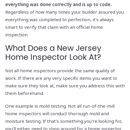
everything was done correctly and is up to code.
Regardless of how many times your builder assured you
everything was completed to perfection, it's always
smart to verify that claim with an official home
inspection.
What Does a New Jersey
Home Inspector Look At?
Not all home inspectors provide the same quality of
work. If there are any very specific items you want to
make sure they look at, make sure you address this with
them beforehand.
One example is mold testing. Not all run-of-the-mill
home inspectors will conduct thorough mold and
moisture testing. If that's something you're looking for,
you'll either need to shop around for a home inspector