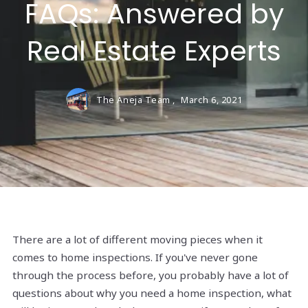
FAQs: Answered by
Real Estate Experts
The Aneja Team ,
March 6, 2021
There are a lot of different moving pieces when it
comes to home inspections. If you've never gone
through the process before, you probably have a lot of
questions about why you need a home inspection, what