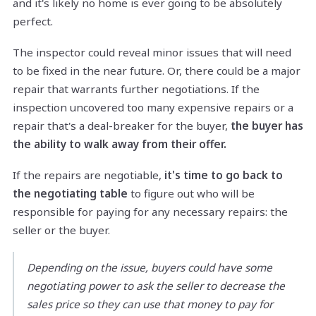
and it's likely no home is ever going to be absolutely
perfect.
The inspector could reveal minor issues that will need
to be fixed in the near future. Or, there could be a major
repair that warrants further negotiations. If the
inspection uncovered too many expensive repairs or a
repair that's a deal-breaker for the buyer,
the buyer has
the ability to walk away from their offer.
If the repairs are negotiable,
it's time to go back to
the negotiating table
to figure out who will be
responsible for paying for any necessary repairs: the
seller or the buyer.
Depending on the issue, buyers could have some
negotiating power to ask the seller to decrease the
sales price so they can use that money to pay for