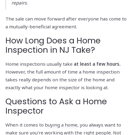
repairs.
The sale can move forward after everyone has come to
a mutually-beneficial agreement.
How Long Does a Home
Inspection in NJ Take?
Home inspections usually take
at least a few hours.
However, the full amount of time a home inspection
takes really depends on the size of the home and
exactly what your home inspector is looking at.
Questions to Ask a Home
Inspector
When it comes to
buying a home
, you always want to
make sure you're working with the right people. Not