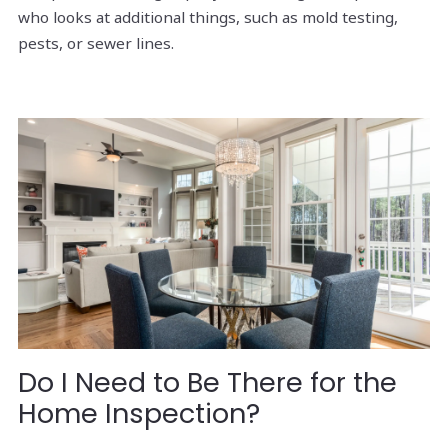
who looks at additional things, such as mold testing,
pests, or sewer lines.
Do I Need to Be There for the
Home Inspection?