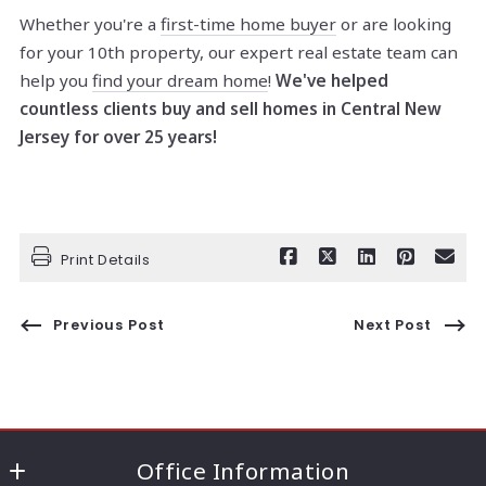
Whether you're a
first-time home buyer
or are looking
for your 10th property, our expert real estate team can
help you
find your dream home
!
We've helped
countless clients buy and sell homes in Central New
Jersey for over 25 years!
Print Details
Previous Post
Next Post
Office Information