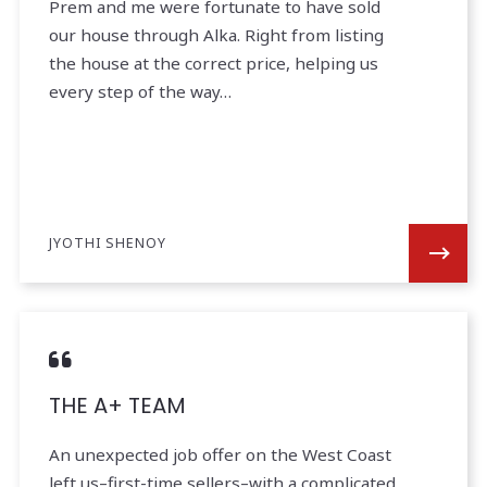
Prem and me were fortunate to have sold
our house through Alka. Right from listing
the house at the correct price, helping us
every step of the way…
JYOTHI SHENOY
THE A+ TEAM
An unexpected job offer on the West Coast
left us–first-time sellers–with a complicated