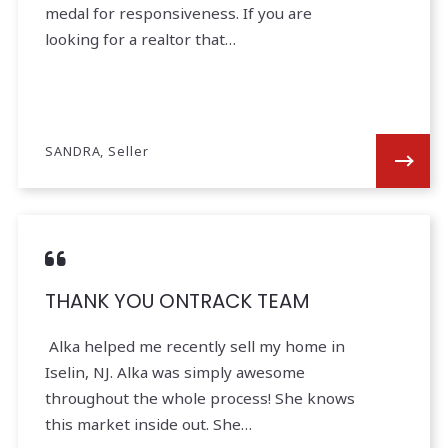
medal for responsiveness. If you are
looking for a realtor that…
SANDRA, Seller
THANK YOU ONTRACK TEAM
Alka helped me recently sell my home in
Iselin, NJ. Alka was simply awesome
throughout the whole process! She knows
this market inside out. She…