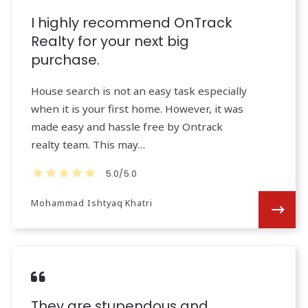
I highly recommend OnTrack
Realty for your next big
purchase.
House search is not an easy task especially
when it is your first home. However, it was
made easy and hassle free by Ontrack
realty team. This may…
5.0/5.0
Mohammad Ishtyaq Khatri
They are stupendous and