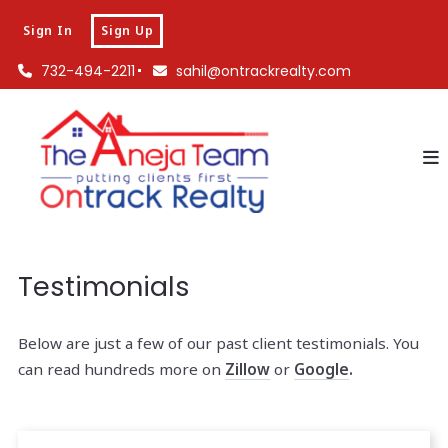
Sign In
Sign Up
732-494-2211
sahil@ontrackrealty.com
Testimonials
Below are just a few of our past client testimonials. You
can read hundreds more on
Zillow
or
Google
.