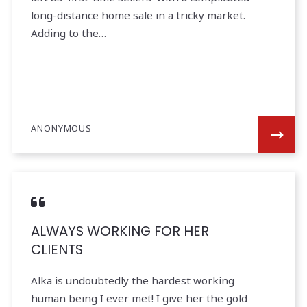
long-distance home sale in a tricky market.
Adding to the…
ANONYMOUS
ALWAYS WORKING FOR HER
CLIENTS
Alka is undoubtedly the hardest working
human being I ever met! I give her the gold