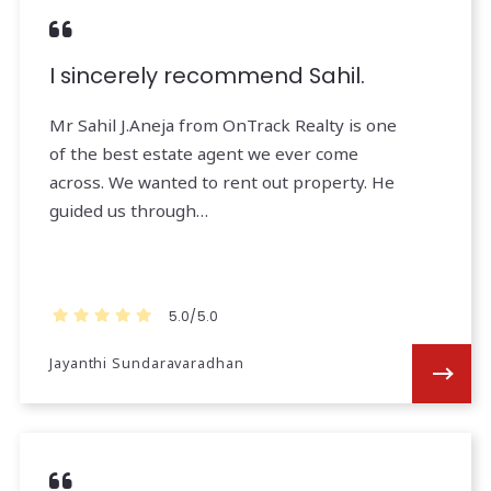
I sincerely recommend Sahil.
Mr Sahil J.Aneja from OnTrack Realty is one
of the best estate agent we ever come
across. We wanted to rent out property. He
guided us through…
5.0/5.0
Jayanthi Sundaravaradhan