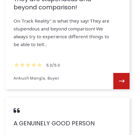
beyond comparison!
On Track Reality” is what they say! They are
stupendous and beyond comparison! We
always try to experience different things to
be able to tell…
5.0/5.0
Ankush Mangla, Buyer
A GENUINELY GOOD PERSON