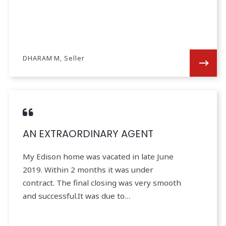
DHARAM M, Seller
AN EXTRAORDINARY AGENT
My Edison home was vacated in late June
2019. Within 2 months it was under
contract. The final closing was very smooth
and successful.It was due to…