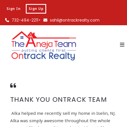
Sign In
Sign Up
732-494-2211
sahil@ontrackrealty.com
THANK YOU ONTRACK TEAM
Alka helped me recently sell my home in Iselin, NJ.
Alka was simply awesome throughout the whole