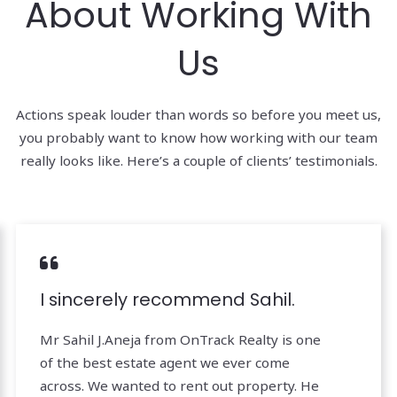
About Working With
Us
Actions speak louder than words so before you meet us,
you probably want to know how working with our team
really looks like. Here’s a couple of clients’ testimonials.
I sincerely recommend Sahil.
Mr Sahil J.Aneja from OnTrack Realty is one
of the best estate agent we ever come
across. We wanted to rent out property. He