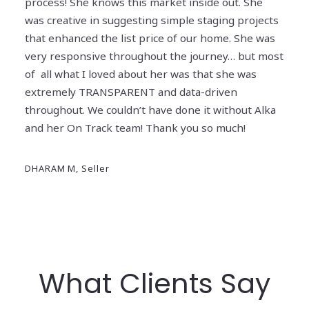
process! She knows this market inside out. She
was creative in suggesting simple staging projects
that enhanced the list price of our home. She was
very responsive throughout the journey… but most
of all what I loved about her was that she was
extremely TRANSPARENT and data-driven
throughout. We couldn’t have done it without Alka
and her On Track team! Thank you so much!
DHARAM M, Seller
What Clients Say