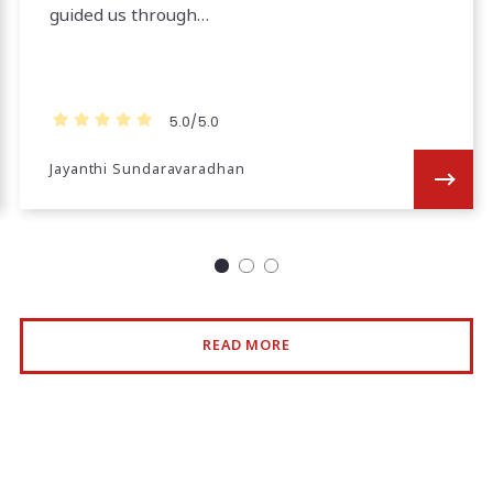
guided us through…
5.0/5.0
Jayanthi Sundaravaradhan
READ MORE