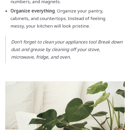
numbers, and magnets.
Organize everything
. Organize your pantry,
cabinets, and countertops. Instead of feeling
messy, your kitchen will look pristine.
Don't forget to clean your appliances too! Break down
dust and grease by cleaning off your stove,
microwave, fridge, and oven.