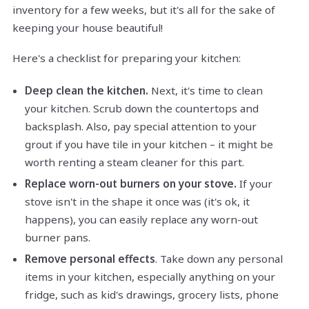
inventory for a few weeks, but it's all for the sake of
keeping your house beautiful!
Here's a checklist for preparing your kitchen:
Deep clean the kitchen.
Next, it's time to clean
your kitchen. Scrub down the countertops and
backsplash. Also, pay special attention to your
grout if you have tile in your kitchen – it might be
worth renting a steam cleaner for this part.
Replace worn-out burners on your stove.
If your
stove isn't in the shape it once was (it's ok, it
happens), you can easily replace any worn-out
burner pans.
Remove personal effects
. Take down any personal
items in your kitchen, especially anything on your
fridge, such as kid's drawings, grocery lists, phone