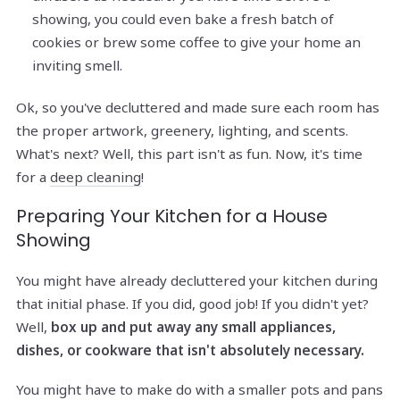
showing, you could even bake a fresh batch of
cookies or brew some coffee to give your home an
inviting smell.
Ok, so you've decluttered and made sure each room has
the proper artwork, greenery, lighting, and scents.
What's next? Well, this part isn't as fun. Now, it's time
for a
deep cleaning
!
Preparing Your Kitchen for a House
Showing
You might have already decluttered your kitchen during
that initial phase. If you did, good job! If you didn't yet?
Well,
box up and put away any small appliances,
dishes, or cookware that isn't absolutely necessary.
You might have to make do with a smaller pots and pans