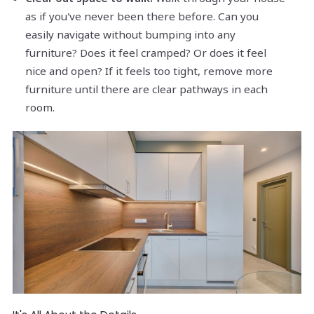
as if you've never been there before. Can you
easily navigate without bumping into any
furniture? Does it feel cramped? Or does it feel
nice and open? If it feels too tight, remove more
furniture until there are clear pathways in each
room.