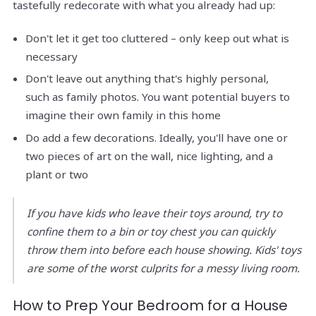
tastefully redecorate with what you already had up:
Don't let it get too cluttered – only keep out what is
necessary
Don't leave out anything that's highly personal,
such as family photos. You want potential buyers to
imagine their own family in this home
Do add a few decorations. Ideally, you'll have one or
two pieces of art on the wall, nice lighting, and a
plant or two
If you have kids who leave their toys around, try to
confine them to a bin or toy chest you can quickly
throw them into before each house showing. Kids' toys
are some of the worst culprits for a messy living room.
How to Prep Your Bedroom for a House