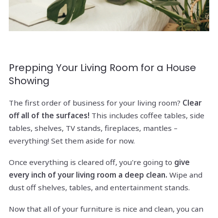
Prepping Your Living Room for a House
Showing
The first order of business for your living room?
Clear
off all of the surfaces!
This includes coffee tables, side
tables, shelves, TV stands, fireplaces, mantles –
everything! Set them aside for now.
Once everything is cleared off, you're going to
give
every inch of your living room a deep clean.
Wipe and
dust off shelves, tables, and entertainment stands.
Now that all of your furniture is nice and clean, you can