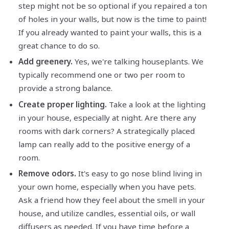
step might not be so optional if you repaired a ton
of holes in your walls, but now is the time to paint!
If you already wanted to paint your walls, this is a
great chance to do so.
Add greenery.
Yes, we're talking houseplants. We
typically recommend one or two per room to
provide a strong balance.
Create proper lighting.
Take a look at the lighting
in your house, especially at night. Are there any
rooms with dark corners? A strategically placed
lamp can really add to the positive energy of a
room.
Remove odors.
It's easy to go nose blind living in
your own home, especially when you have pets.
Ask a friend how they feel about the smell in your
house, and utilize candles, essential oils, or wall
diffusers as needed. If you have time before a