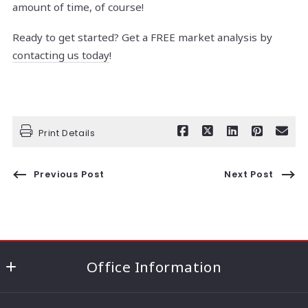
amount of time, of course!
Ready to get started? Get a FREE market analysis by
contacting us today
!
Print Details
Previous Post
Next Post
Office Information
186 Lincoln Highway (Route 27) ,Edison, NJ 08820