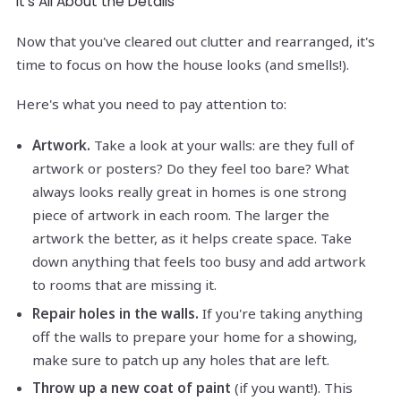
It's All About the Details
Now that you've cleared out clutter and rearranged, it's
time to focus on how the house looks (and smells!).
Here's what you need to pay attention to:
Artwork.
Take a look at your walls: are they full of
artwork or posters? Do they feel too bare? What
always looks really great in homes is one strong
piece of artwork in each room. The larger the
artwork the better, as it helps create space. Take
down anything that feels too busy and add artwork
to rooms that are missing it.
Repair holes in the walls.
If you're taking anything
off the walls to prepare your home for a showing,
make sure to patch up any holes that are left.
Throw up a new coat of paint
(if you want!). This