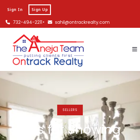
Sign In
Sign Up
732-494-2211
sahil@ontrackrealty.com
SELLERS
Tips for Showing