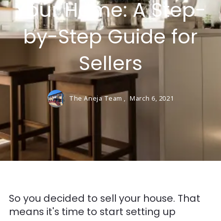
Your Home: A Step-
by-Step Guide for
Sellers
The Aneja Team ,
March 6, 2021
So you decided to sell your house. That
means it's time to start setting up