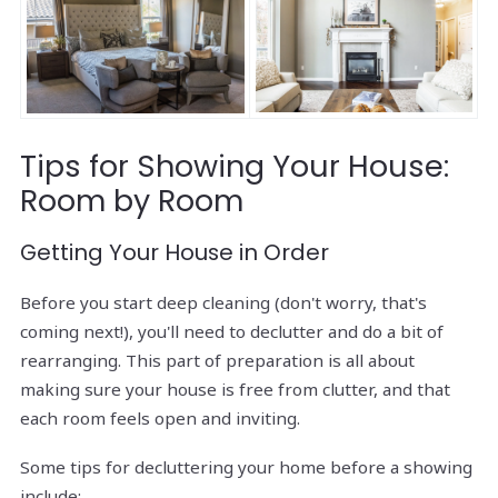
Tips for Showing Your House:
Room by Room
Getting Your House in Order
Before you start deep cleaning (don't worry, that's
coming next!), you'll need to declutter and do a bit of
rearranging. This part of preparation is all about
making sure your house is free from clutter, and that
each room feels open and inviting.
Some tips for decluttering your home before a showing
include: