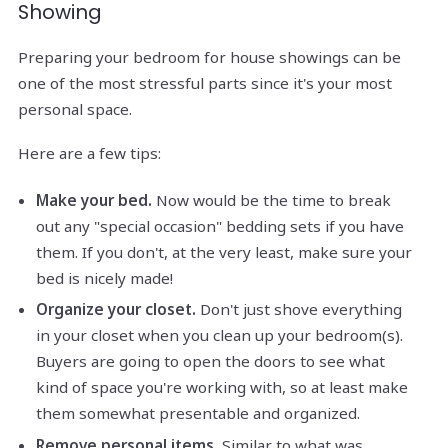
Showing
Preparing your bedroom for house showings can be
one of the most stressful parts since it's your most
personal space.
Here are a few tips:
Make your bed.
Now would be the time to break
out any "special occasion" bedding sets if you have
them. If you don't, at the very least, make sure your
bed is nicely made!
Organize your closet.
Don't just shove everything
in your closet when you clean up your bedroom(s).
Buyers are going to open the doors to see what
kind of space you're working with, so at least make
them somewhat presentable and organized.
Remove personal items.
Similar to what was