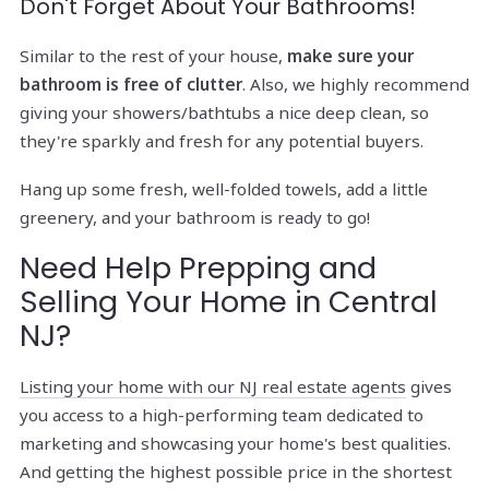
Don't Forget About Your Bathrooms!
Similar to the rest of your house,
make sure your
bathroom is free of clutter
. Also, we highly recommend
giving your showers/bathtubs a nice deep clean, so
they're sparkly and fresh for any potential buyers.
Hang up some fresh, well-folded towels, add a little
greenery, and your bathroom is ready to go!
Need Help Prepping and
Selling Your Home in Central
NJ?
Listing your home with our NJ real estate agents
gives
you access to a high-performing team dedicated to
marketing and showcasing your home's best qualities.
And getting the highest possible price in the shortest