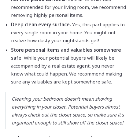
recommended for your living room, we recommend
removing highly personal items.
Deep clean every surface.
Yes, this part applies to
every single room in your home. You might not
realize how dusty your nightstands get!
Store personal items and valuables somewhere
safe.
While your potential buyers will likely be
accompanied by a real estate agent, you never
know what could happen. We recommend making
sure any valuables are kept somewhere safe.
Cleaning your bedroom doesn't mean shoving
everything in your closet. Potential buyers almost
always check out the closet space, so make sure it's
organized enough to still show off the closet space!