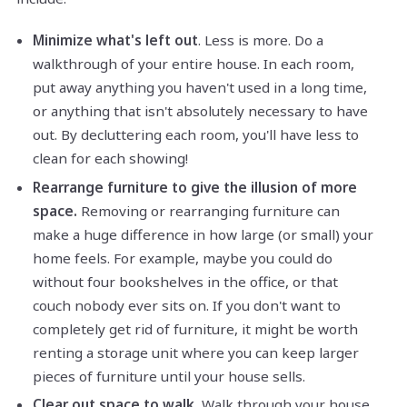
Minimize what's left out
. Less is more. Do a
walkthrough of your entire house. In each room,
put away anything you haven't used in a long time,
or anything that isn't absolutely necessary to have
out. By decluttering each room, you'll have less to
clean for each showing!
Rearrange furniture to give the illusion of more
space.
Removing or rearranging furniture can
make a huge difference in how large (or small) your
home feels. For example, maybe you could do
without four bookshelves in the office, or that
couch nobody ever sits on. If you don't want to
completely get rid of furniture, it might be worth
renting a storage unit where you can keep larger
pieces of furniture until your house sells.
Clear out space to walk.
Walk through your house