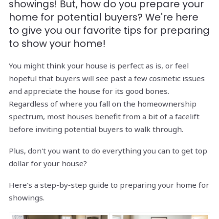
showings! But, how do you prepare your
home for potential buyers? We're here
to give you our favorite tips for preparing
to show your home!
You might think your house is perfect as is, or feel
hopeful that buyers will see past a few cosmetic issues
and appreciate the house for its good bones.
Regardless of where you fall on the homeownership
spectrum, most houses benefit from a bit of a facelift
before inviting potential buyers to walk through.
Plus, don't you want to do everything you can to get top
dollar for your house?
Here's a step-by-step guide to preparing your home for
showings.